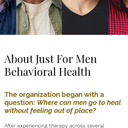
About Just For Men
Behavioral Health
The organization began with a
question:
Where can men go to heal
without feeling out of place?
After experiencing therapy across several