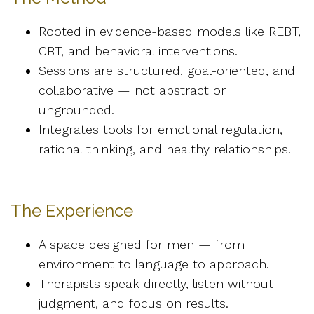
Rooted in evidence-based models like REBT,
CBT, and behavioral interventions.
Sessions are structured, goal-oriented, and
collaborative — not abstract or
ungrounded.
Integrates tools for emotional regulation,
rational thinking, and healthy relationships.
The Experience
A space designed for men — from
environment to language to approach.
Therapists speak directly, listen without
judgment, and focus on results.