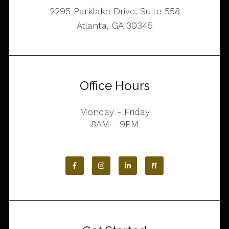
2295 Parklake Drive, Suite 558
Atlanta, GA 30345
Office Hours
Monday - Friday
8AM - 9PM