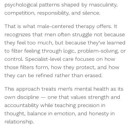
psychological patterns shaped by masculinity,
competition, responsibility, and silence.
That is what male-centered therapy offers. It
recognizes that men often struggle not because
they feel too much, but because they’ve learned
to filter feeling through logic, problem-solving, or
control. Specialist-level care focuses on how
those filters form, how they protect, and how
they can be refined rather than erased.
This approach treats men’s mental health as its
own discipline — one that values strength and
accountability while teaching precision in
thought, balance in emotion, and honesty in
relationship.