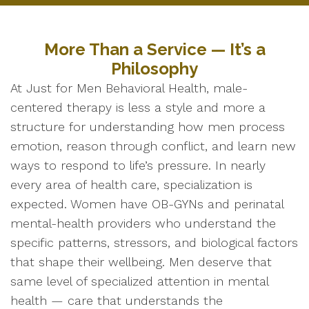
More Than a Service — It’s a
Philosophy
At Just for Men Behavioral Health, male-
centered therapy is less a style and more a
structure for understanding how men process
emotion, reason through conflict, and learn new
ways to respond to life’s pressure. In nearly
every area of health care, specialization is
expected. Women have OB-GYNs and perinatal
mental-health providers who understand the
specific patterns, stressors, and biological factors
that shape their wellbeing. Men deserve that
same level of specialized attention in mental
health — care that understands the