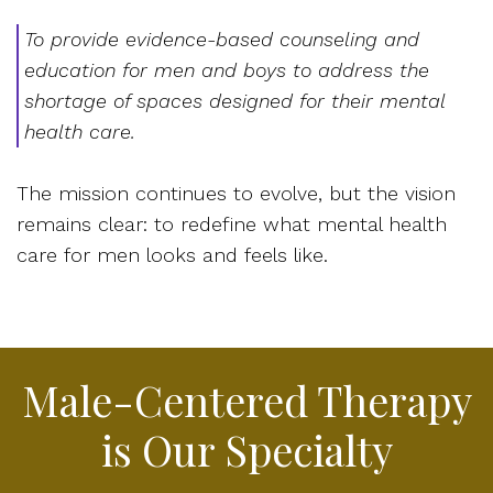
To provide evidence-based counseling and
education for men and boys to address the
shortage of spaces designed for their mental
health care.
The mission continues to evolve, but the vision
remains clear: to redefine what mental health
care for men looks and feels like.
Male-Centered Therapy
is Our Specialty