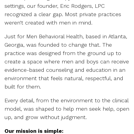
settings, our founder, Eric Rodgers, LPC
recognized a clear gap. Most private practices
weren’t created with men in mind.
Just for Men Behavioral Health, based in Atlanta,
Georgia, was founded to change that. The
practice was designed from the ground up to
create a space where men and boys can receive
evidence-based counseling and education in an
environment that feels natural, respectful, and
built for them.
Every detail, from the environment to the clinical
model, was shaped to help men seek help, open
up, and grow without judgment.
Our mission is simple: