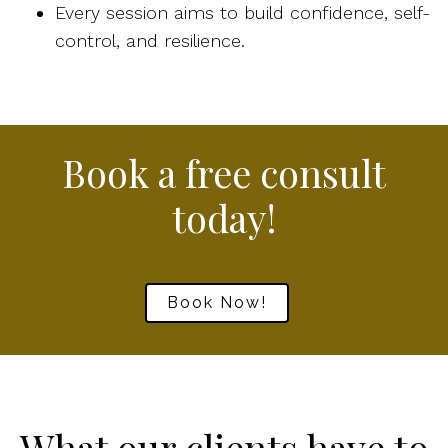
Every session aims to build confidence, self-
control, and resilience.
Book a free consult
today!
Book Now!
What our clients have to