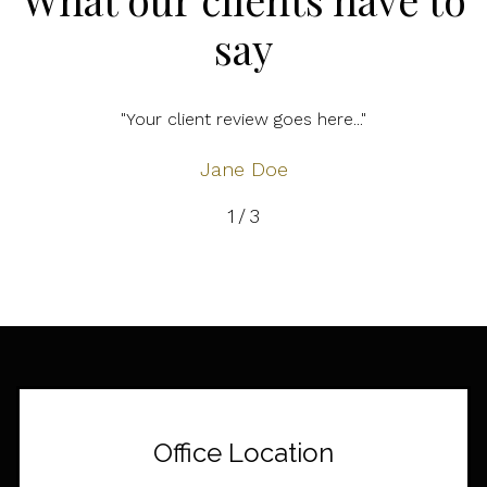
say
"Your client review goes here..."
Jane Doe
2
/
3
Office Location