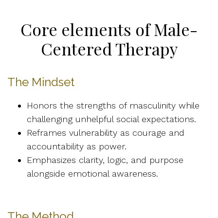
Core elements of Male-
Centered Therapy
The Mindset
Honors the strengths of masculinity while
challenging unhelpful social expectations.
Reframes vulnerability as courage and
accountability as power.
Emphasizes clarity, logic, and purpose
alongside emotional awareness.
The Method